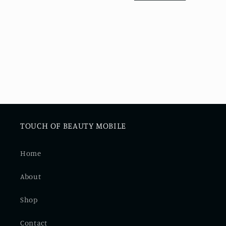
i
o
n
:
TOUCH OF BEAUTY MOBILE
Home
About
Shop
Contact