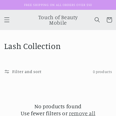
Skip to
FREE SHIPPING ON ALL ORDERS OVER $50
content
Touch of Beauty
Cart
Mobile
C
Lash Collection
o
l
Filter and sort
0 products
l
e
c
t
No products found
Use fewer filters or
remove all