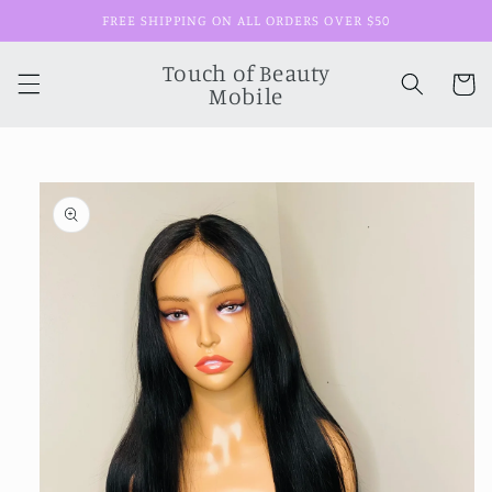
Skip to
FREE SHIPPING ON ALL ORDERS OVER $50
content
Touch of Beauty
Cart
Mobile
Skip to
product
information