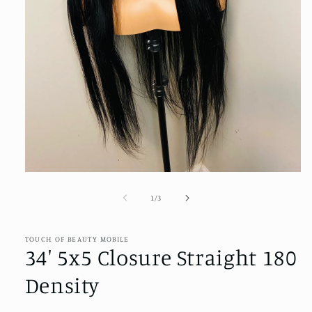
Open
media
1
of
1
/
3
in
modal
TOUCH OF BEAUTY MOBILE
34' 5x5 Closure Straight 180
Density