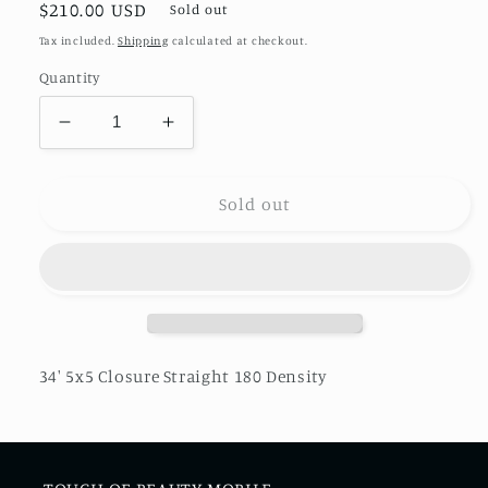
Regular
$210.00 USD
Sold out
price
Tax included.
Shipping
calculated at checkout.
Quantity
Decrease
Increase
quantity
quantity
for
for
34&#39;
34&#39;
Sold out
5x5
5x5
Closure
Closure
Straight
Straight
180
180
Density
Density
34' 5x5 Closure Straight 180 Density