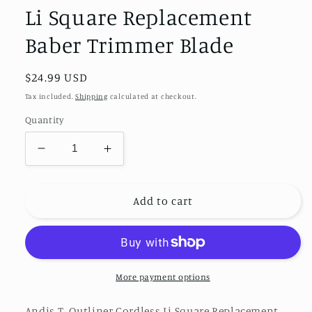
Li Square Replacement
Baber Trimmer Blade
Regular
$24.99 USD
price
Tax included.
Shipping
calculated at checkout.
Quantity
Decrease
Increase
quantity
quantity
for
for
Andis
Andis
Add to cart
T-
T-
Outliner
Outliner
Cordless
Cordless
Li
Li
Square
Square
More payment options
Replacement
Replacement
Baber
Baber
Andis T- Outliner Cordless Li Square Replacement