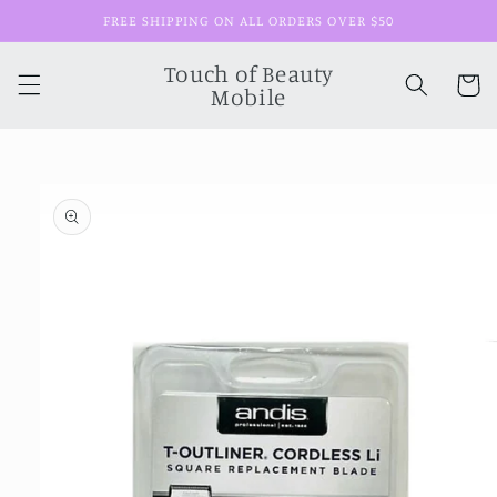
Skip to
FREE SHIPPING ON ALL ORDERS OVER $50
content
Touch of Beauty
Cart
Mobile
Skip to
product
information