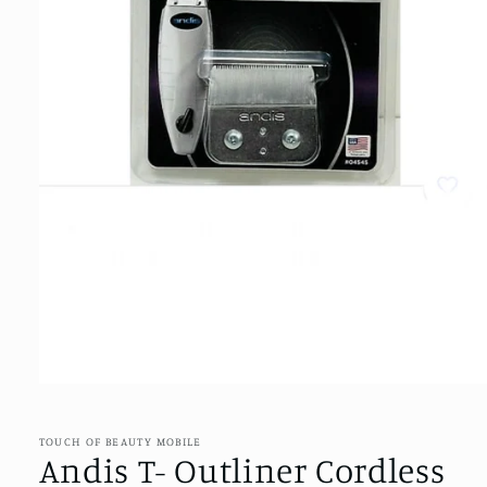
Open
media
1
in
TOUCH OF BEAUTY MOBILE
modal
Andis T- Outliner Cordless