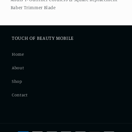
Trimmer
Trimmer
Baber Trimmer Blade
Blade
Blade
TOUCH OF BEAUTY MOBILE
Home
About
Shop
Contact
Payment