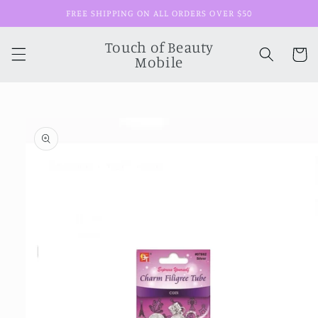
Skip to
FREE SHIPPING ON ALL ORDERS OVER $50
content
Touch of Beauty
Cart
Mobile
Skip to
product
information