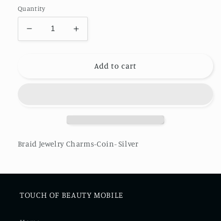
Quantity
Decrease
Increase
quantity
quantity
for
for
Braid
Braid
Add to cart
Jewelry
Jewelry
Charms-
Charms-
Coin-
Coin-
Silver
Silver
Braid Jewelry Charms-Coin- Silver
TOUCH OF BEAUTY MOBILE