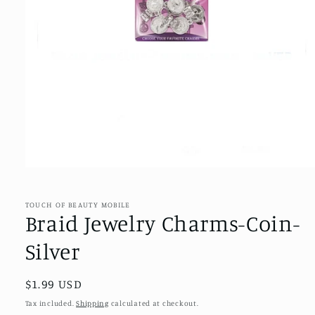
Open
media
1
in
TOUCH OF BEAUTY MOBILE
modal
Braid Jewelry Charms-Coin-
Silver
Regular
$1.99 USD
price
Tax included.
Shipping
calculated at checkout.