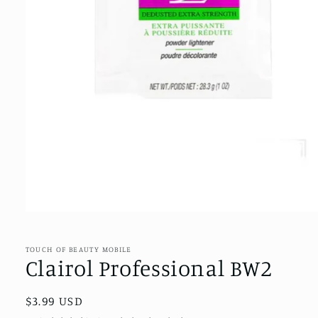
Open
media
1
in
TOUCH OF BEAUTY MOBILE
modal
Clairol Professional BW2
Regular
$3.99 USD