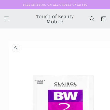
Skip to
FREE SHIPPING ON ALL ORDERS OVER $50
content
Touch of Beauty
Cart
Mobile
Skip to
product
information