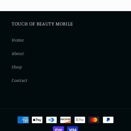
TOUCH OF BEAUTY MOBILE
Home
About
Shop
Contact
Payment
methods