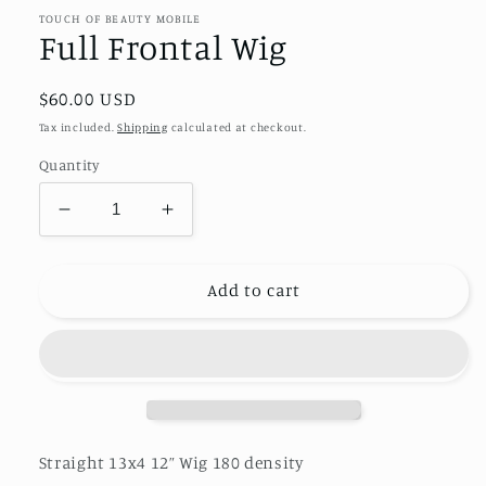
TOUCH OF BEAUTY MOBILE
Full Frontal Wig
Regular
$60.00 USD
price
Tax included.
Shipping
calculated at checkout.
Quantity
Decrease
Increase
quantity
quantity
for
for
Full
Full
Add to cart
Frontal
Frontal
Wig
Wig
Straight 13x4 12” Wig 180 density