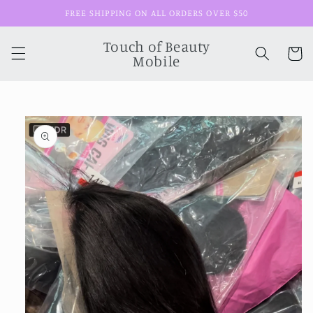
Skip to
FREE SHIPPING ON ALL ORDERS OVER $50
content
Touch of Beauty
Cart
Mobile
Skip to
product
information