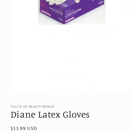
Open
media
1
in
TOUCH OF BEAUTY MOBILE
modal
Diane Latex Gloves
Regular
$13.99 USD