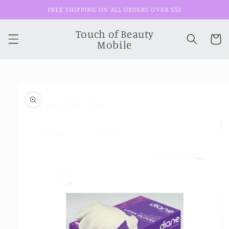
Skip to
FREE SHIPPING ON ALL ORDERS OVER $50
content
Touch of Beauty
Cart
Mobile
Skip to
product
information