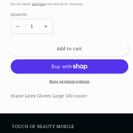
price
Tax included.
Shipping
calculated at checkout.
Quantity
Decrease
Increase
quantity
quantity
for
for
Diane
Diane
Add to cart
Latex
Latex
Gloves
Gloves
More payment options
Diane Latex Gloves Large 100 count
TOUCH OF BEAUTY MOBILE