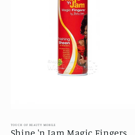
Open
media
1
in
TOUCH OF BEAUTY MOBILE
modal
Shine 'n Jam Magic Fingers