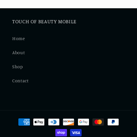
TOUCH OF BEAUTY MOBILE
Home
About
Shop
Contact
Payment
methods