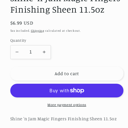
Finishing Sheen 11.5oz
Regular
$6.99 USD
price
Tax included.
Shipping
calculated at checkout.
Quantity
Decrease
Increase
quantity
quantity
for
for
Shine
Shine
Add to cart
&#39;n
&#39;n
Jam
Jam
Magic
Magic
Fingers
Fingers
Finishing
Finishing
More payment options
Sheen
Sheen
11.5oz
11.5oz
Shine 'n Jam Magic Fingers Finishing Sheen 11.5oz