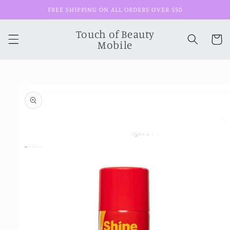
Skip to
FREE SHIPPING ON ALL ORDERS OVER $50
content
Touch of Beauty
Cart
Mobile
Skip to
product
information