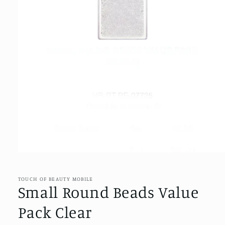
Open
media
1
in
TOUCH OF BEAUTY MOBILE
modal
Small Round Beads Value
Pack Clear