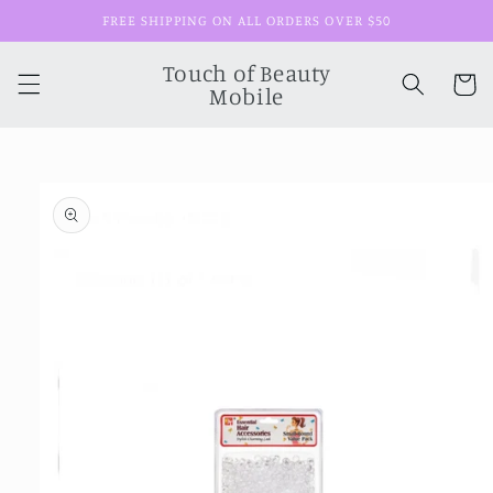
Skip to
FREE SHIPPING ON ALL ORDERS OVER $50
content
Touch of Beauty
Cart
Mobile
Skip to
product
information