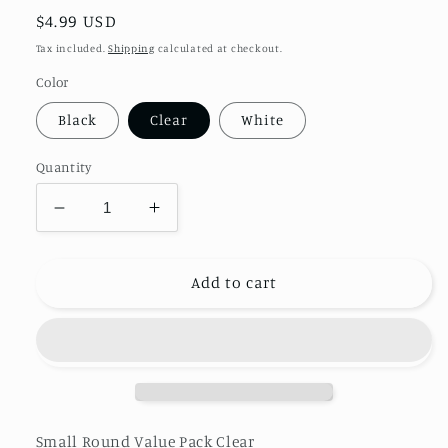
Regular
$4.99 USD
price
Tax included.
Shipping
calculated at checkout.
Color
Black
Clear
White
Quantity
Decrease
Increase
quantity
quantity
for
for
Small
Small
Add to cart
Round
Round
Beads
Beads
Value
Value
Pack
Pack
Clear
Clear
Small Round Value Pack Clear