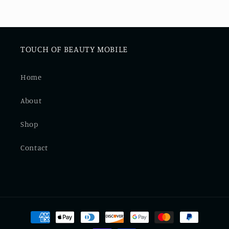
TOUCH OF BEAUTY MOBILE
Home
About
Shop
Contact
Payment
methods