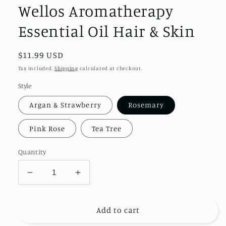
modal
Wellos Aromatherapy
Essential Oil Hair & Skin
Regular
$11.99 USD
price
Tax included.
Shipping
calculated at checkout.
Style
Argan & Strawberry
Rosemary
Pink Rose
Tea Tree
Quantity
Decrease
Increase
quantity
quantity
for
for
Wellos
Wellos
Add to cart
Aromatherapy
Aromatherapy