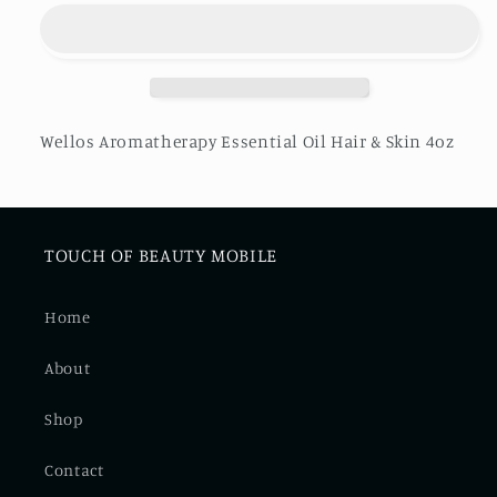
Essential
Essential
Oil
Oil
Hair
Hair
&amp;
&amp;
Skin
Skin
Wellos Aromatherapy Essential Oil Hair & Skin 4oz
TOUCH OF BEAUTY MOBILE
Home
About
Shop
Contact