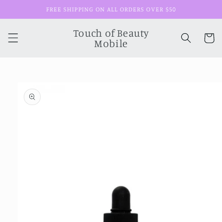
Skip to
FREE SHIPPING ON ALL ORDERS OVER $50
content
Touch of Beauty
Cart
Mobile
Skip to
product
information