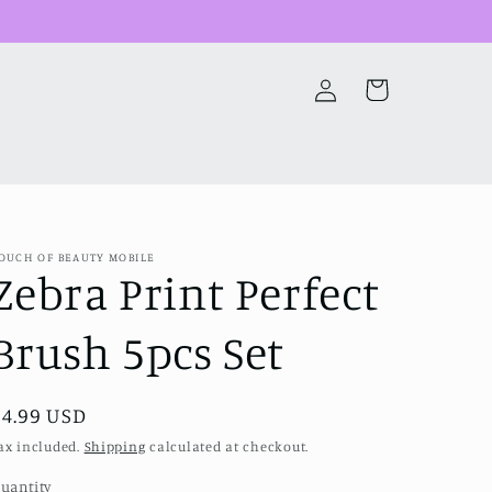
Log
Cart
in
OUCH OF BEAUTY MOBILE
Zebra Print Perfect
Brush 5pcs Set
Regular
$4.99 USD
price
ax included.
Shipping
calculated at checkout.
uantity