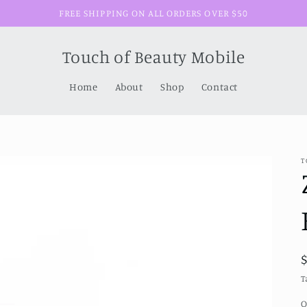
FREE SHIPPING ON ALL ORDERS OVER $50
Touch of Beauty Mobile
Home
About
Shop
Contact
T
T
Q