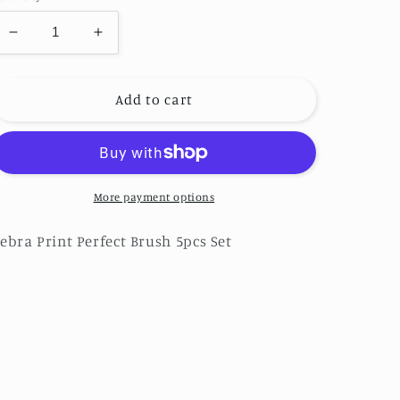
Decrease
Increase
quantity
quantity
for
for
Zebra
Zebra
Add to cart
Print
Print
Perfect
Perfect
Brush
Brush
5pcs
5pcs
Set
Set
More payment options
ebra Print Perfect Brush 5pcs Set